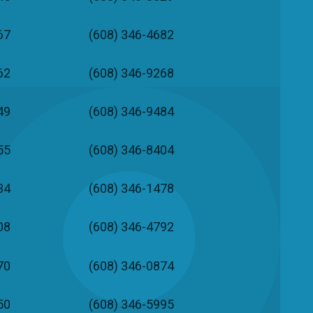
67
(608) 346-4682
62
(608) 346-9268
49
(608) 346-9484
55
(608) 346-8404
34
(608) 346-1478
08
(608) 346-4792
70
(608) 346-0874
50
(608) 346-5995