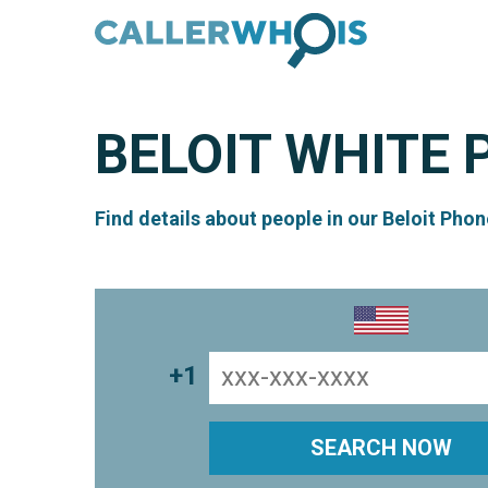
BELOIT
WHITE 
Find details about people in our Beloit Phon
+1