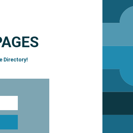
PAGES
e Directory!