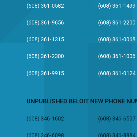
(608) 361-0582
(608) 361-1499
(608) 361-9656
(608) 361-2200
(608) 361-1315
(608) 361-0068
(608) 361-2300
(608) 361-1006
(608) 361-9915
(608) 361-0124
UNPUBLISHED BELOIT NEW PHONE N
(608) 346-1602
(608) 346-6507
(608) 346-6098
(608) 346-8884