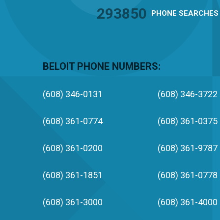
293850
PHONE
SEARCHES
BELOIT PHONE NUMBERS:
(608) 346-0131
(608) 346-3722
(608) 361-0774
(608) 361-0375
(608) 361-0200
(608) 361-9787
(608) 361-1851
(608) 361-0778
(608) 361-3000
(608) 361-4000