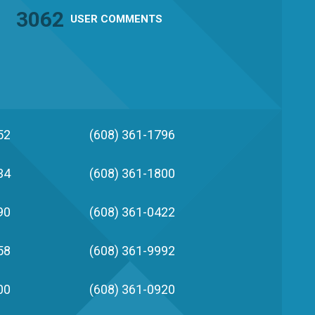
3062
USER
COMMENTS
52
(608) 361-1796
34
(608) 361-1800
90
(608) 361-0422
58
(608) 361-9992
00
(608) 361-0920