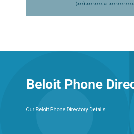
(xxx) xxx-xxxx or xxx-xxx-xxxx
Beloit
Phone Direc
Our Beloit Phone Directory Details