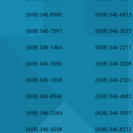
(608) 346-8980
(608) 346-6815
(608) 346-7597
(608) 346-5072
(608) 346-1464
(608) 346-2211
(608) 346-5380
(608) 346-5208
(608) 346-1008
(608) 346-2501
(608) 346-8946
(608) 346-4082
(608) 346-2284
(608) 346-5997
(608) 346-3058
(608) 346-8212