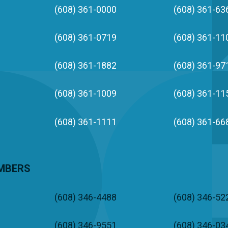
(608) 361-0000
(608) 361-63
(608) 361-0719
(608) 361-11
(608) 361-1882
(608) 361-97
(608) 361-1009
(608) 361-11
(608) 361-1111
(608) 361-66
UMBERS
(608) 346-4488
(608) 346-52
(608) 346-9551
(608) 346-03