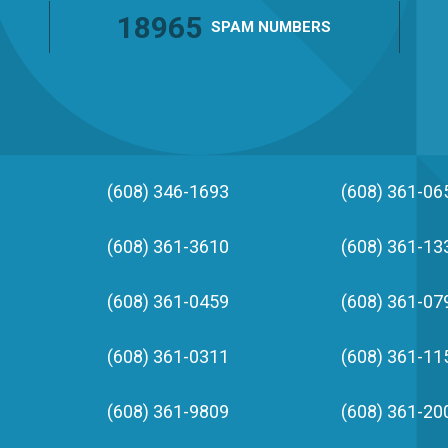
18965
SPAM
NUMBERS
(608) 346-1693
(608) 361-06
(608) 361-3610
(608) 361-13
(608) 361-0459
(608) 361-07
(608) 361-0311
(608) 361-11
(608) 361-9809
(608) 361-20