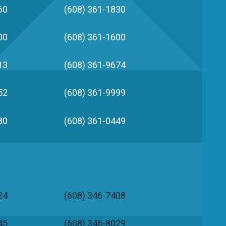
60
(608) 361-1830
00
(608) 361-1600
13
(608) 361-9674
52
(608) 361-9999
80
(608) 361-0449
24
(608) 346-7408
45
(608) 346-8029