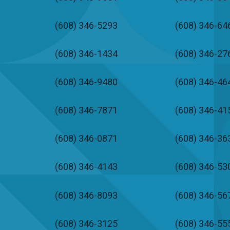
(608) 346-5293
(608) 346-64
(608) 346-1434
(608) 346-27
(608) 346-9480
(608) 346-46
(608) 346-7871
(608) 346-41
(608) 346-0871
(608) 346-36
(608) 346-4143
(608) 346-53
(608) 346-8093
(608) 346-56
(608) 346-3125
(608) 346-55