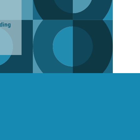
uding