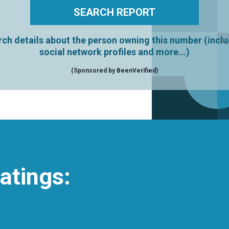
ch details about the person owning this number (incl
social network profiles and more...)
(Sponsored by BeenVerified)
atings: