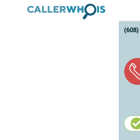
(608)