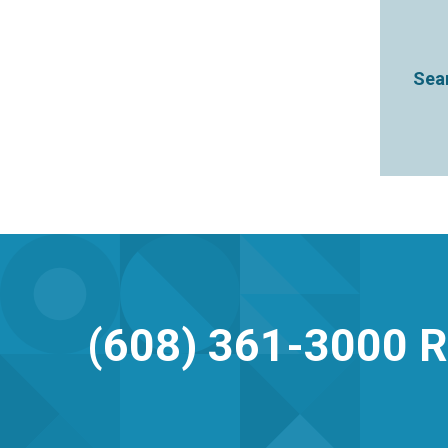
Sear
(608) 361-3000
R