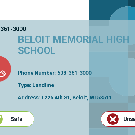
 361-3000
BELOIT MEMORIAL HIGH
SCHOOL
Phone Number: 608-361-3000
Type: Landline
Address: 1225 4th St,
Beloit
,
WI
53511
Safe
Uns