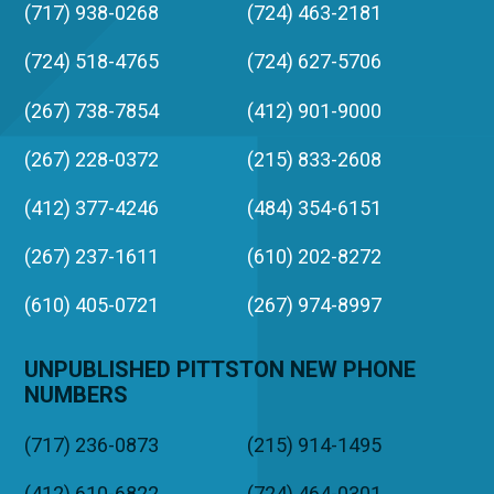
(717) 938-0268
(724) 463-2181
(724) 518-4765
(724) 627-5706
(267) 738-7854
(412) 901-9000
(267) 228-0372
(215) 833-2608
(412) 377-4246
(484) 354-6151
(267) 237-1611
(610) 202-8272
(610) 405-0721
(267) 974-8997
UNPUBLISHED PITTSTON NEW PHONE
NUMBERS
(717) 236-0873
(215) 914-1495
(412) 610-6822
(724) 464-0301