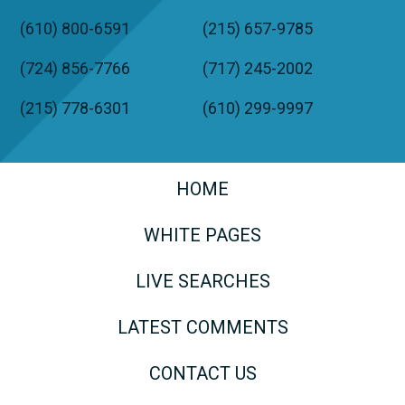
(610) 800-6591
(215) 657-9785
(724) 856-7766
(717) 245-2002
(215) 778-6301
(610) 299-9997
HOME
WHITE PAGES
LIVE SEARCHES
LATEST COMMENTS
CONTACT US