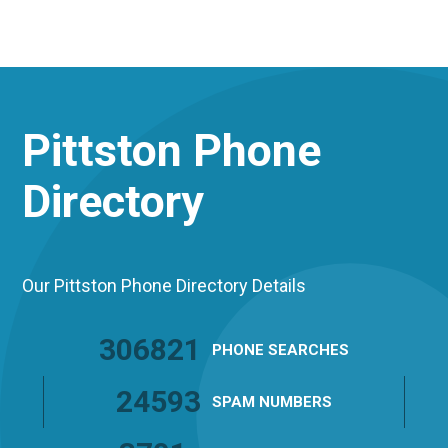
Pittston
Phone
Directory
Our Pittston Phone Directory Details
306821
PHONE
SEARCHES
24593
SPAM
NUMBERS