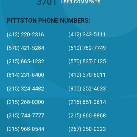
3701
USER
COMMENTS
PITTSTON PHONE NUMBERS:
(412) 220-2316
(412) 343-5111
(570) 421-5284
(610) 762-7749
(215) 665-1232
(570) 837-0125
(814) 231-6400
(412) 370-6011
(215) 324-4482
(800) 252-4633
(215) 268-0300
(215) 651-3614
(215) 744-7777
(215) 860-8868
(215) 968-0544
(267) 250-0323