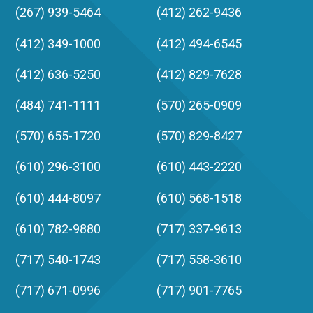
(267) 939-5464
(412) 262-9436
(412) 349-1000
(412) 494-6545
(412) 636-5250
(412) 829-7628
(484) 741-1111
(570) 265-0909
(570) 655-1720
(570) 829-8427
(610) 296-3100
(610) 443-2220
(610) 444-8097
(610) 568-1518
(610) 782-9880
(717) 337-9613
(717) 540-1743
(717) 558-3610
(717) 671-0996
(717) 901-7765