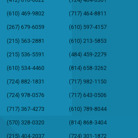
(610) 469-9802
(717) 464-8811
(267) 679-6059
(610) 597-4157
(215) 563-2881
(610) 213-5853
(215) 536-5591
(484) 459-2279
(610) 534-4460
(814) 658-3262
(724) 882-1831
(717) 982-1150
(724) 978-0576
(717) 643-0506
(717) 367-4273
(610) 789-8044
(570) 328-0320
(814) 868-3404
(215) 404-2037
(724) 301-1872