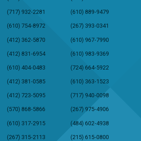
(717) 932-2281
(610) 889-9479
(610) 754-8972
(267) 393-0341
(412) 362-5870
(610) 967-7990
(412) 831-6954
(610) 983-9369
(610) 404-0483
(724) 664-5922
(412) 381-0585
(610) 363-1523
(412) 723-5095
(717) 940-0098
(570) 868-5866
(267) 975-4906
(610) 317-2915
(484) 602-4938
(267) 315-2113
(215) 615-0800