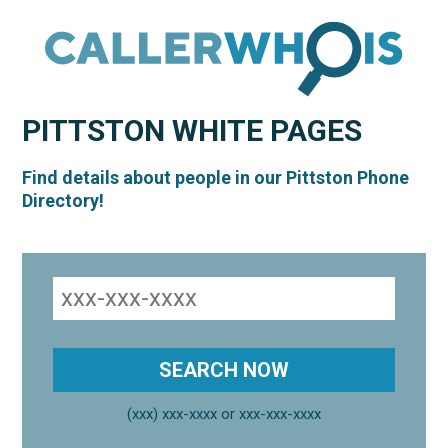
PITTSTON
WHITE PAGES
Find details about people in our Pittston Phone
Directory!
(xxx) xxx-xxxx or xxx-xxx-xxxx