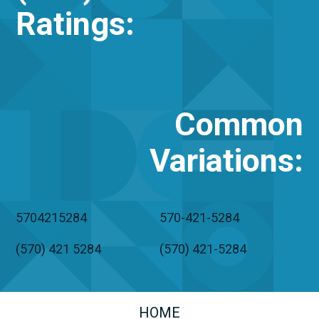
Ratings:
Common
Variations
:
5704215284
570-421-5284
(570) 421 5284
(570) 421-5284
HOME