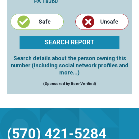
PA
18360
Safe
Unsafe
Search details about the person owning this
number (including social network profiles and
more...)
(Sponsored by BeenVerified)
(570) 421-5284