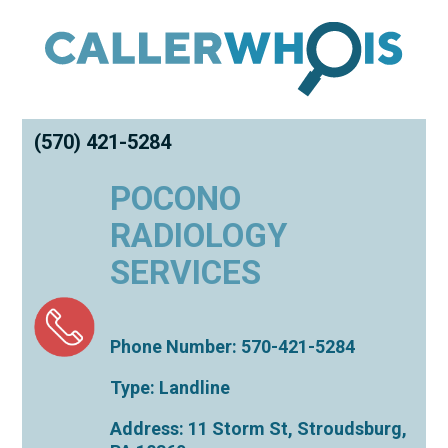
(570) 421-5284
POCONO
RADIOLOGY
SERVICES
Phone Number: 570-421-5284
Type: Landline
Address: 11 Storm St,
Stroudsburg
,