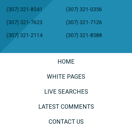
(307) 321-8341
(307) 321-0356
(307) 321-7623
(307) 321-7126
(307) 321-2114
(307) 321-8588
HOME
WHITE PAGES
LIVE SEARCHES
LATEST COMMENTS
CONTACT US