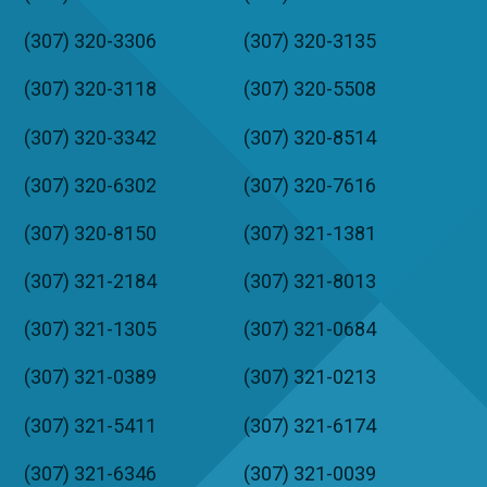
(307) 320-3306
(307) 320-3135
(307) 320-3118
(307) 320-5508
(307) 320-3342
(307) 320-8514
(307) 320-6302
(307) 320-7616
(307) 320-8150
(307) 321-1381
(307) 321-2184
(307) 321-8013
(307) 321-1305
(307) 321-0684
(307) 321-0389
(307) 321-0213
(307) 321-5411
(307) 321-6174
(307) 321-6346
(307) 321-0039