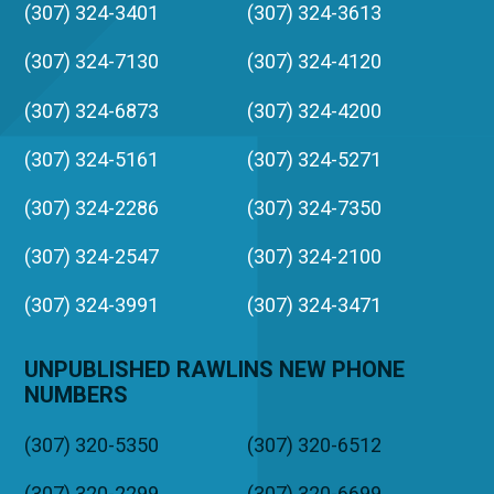
(307) 324-3401
(307) 324-3613
(307) 324-7130
(307) 324-4120
(307) 324-6873
(307) 324-4200
(307) 324-5161
(307) 324-5271
(307) 324-2286
(307) 324-7350
(307) 324-2547
(307) 324-2100
(307) 324-3991
(307) 324-3471
UNPUBLISHED RAWLINS NEW PHONE
NUMBERS
(307) 320-5350
(307) 320-6512
(307) 320-2299
(307) 320-6699