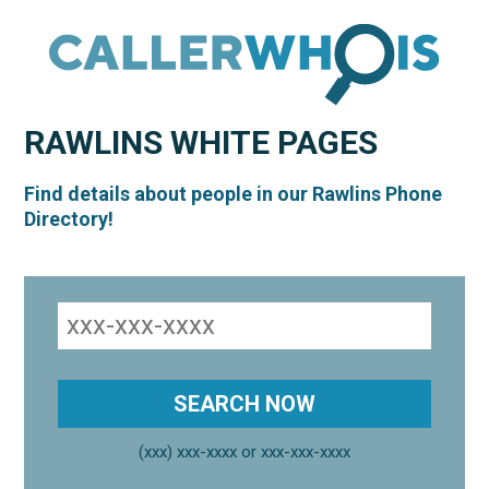
RAWLINS
WHITE PAGES
Find details about people in our Rawlins Phone
Directory!
(xxx) xxx-xxxx or xxx-xxx-xxxx