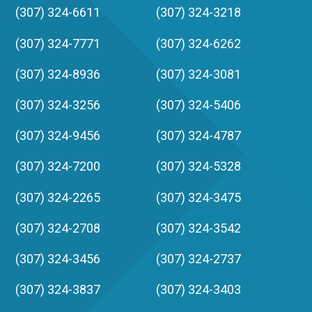
(307) 324-6611
(307) 324-3218
(307) 324-7771
(307) 324-6262
(307) 324-8936
(307) 324-3081
(307) 324-3256
(307) 324-5406
(307) 324-9456
(307) 324-4787
(307) 324-7200
(307) 324-5328
(307) 324-2265
(307) 324-3475
(307) 324-2708
(307) 324-3542
(307) 324-3456
(307) 324-2737
(307) 324-3837
(307) 324-3403