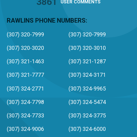
3861
USER
COMMENTS
RAWLINS PHONE NUMBERS:
(307) 320-7999
(307) 320-7999
(307) 320-3020
(307) 320-3010
(307) 321-1463
(307) 321-1287
(307) 321-7777
(307) 324-3171
(307) 324-2771
(307) 324-9965
(307) 324-7798
(307) 324-5474
(307) 324-7733
(307) 324-3775
(307) 324-9006
(307) 324-6000