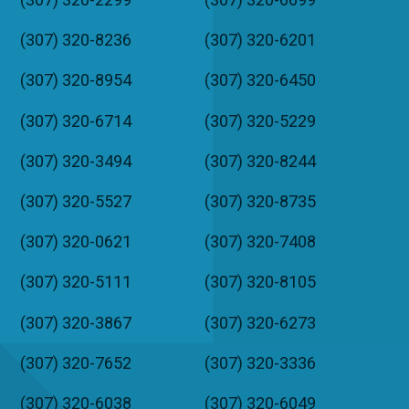
(307) 320-8236
(307) 320-6201
(307) 320-8954
(307) 320-6450
(307) 320-6714
(307) 320-5229
(307) 320-3494
(307) 320-8244
(307) 320-5527
(307) 320-8735
(307) 320-0621
(307) 320-7408
(307) 320-5111
(307) 320-8105
(307) 320-3867
(307) 320-6273
(307) 320-7652
(307) 320-3336
(307) 320-6038
(307) 320-6049