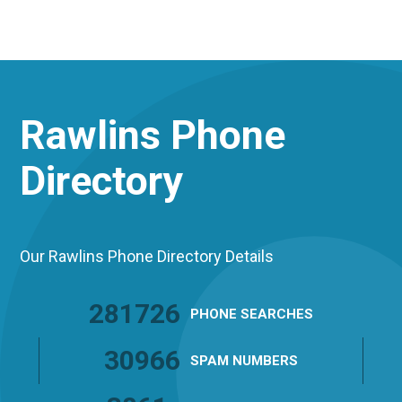
Rawlins
Phone
Directory
Our Rawlins Phone Directory Details
281726
PHONE
SEARCHES
30966
SPAM
NUMBERS