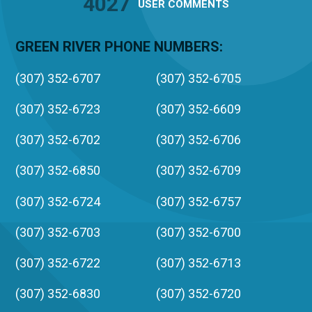
4027
USER
COMMENTS
GREEN RIVER PHONE NUMBERS:
(307) 352-6707
(307) 352-6705
(307) 352-6723
(307) 352-6609
(307) 352-6702
(307) 352-6706
(307) 352-6850
(307) 352-6709
(307) 352-6724
(307) 352-6757
(307) 352-6703
(307) 352-6700
(307) 352-6722
(307) 352-6713
(307) 352-6830
(307) 352-6720