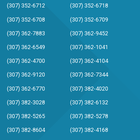
(307) 352-6712
(307) 352-6718
(307) 352-6708
(307) 352-6709
(307) 362-7883
(307) 362-9452
(307) 362-6549
(307) 362-1041
(307) 362-4700
(307) 362-4104
(307) 362-9120
(307) 362-7344
(307) 362-6770
(307) 382-4020
(307) 382-3028
(307) 382-6132
(307) 382-5265
(307) 382-5278
(307) 382-8604
(307) 382-4168