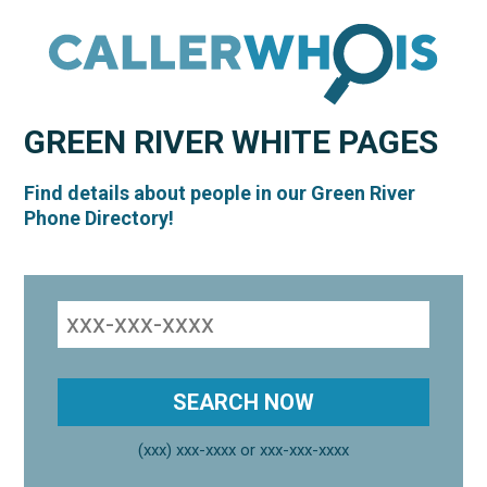
GREEN RIVER
WHITE PAGES
Find details about people in our Green River
Phone Directory!
(xxx) xxx-xxxx or xxx-xxx-xxxx