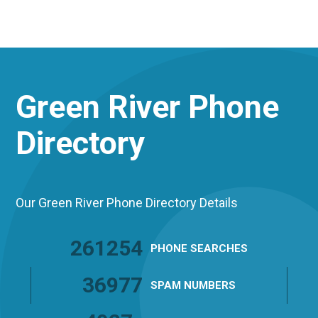
Green River
Phone
Directory
Our Green River Phone Directory Details
261254
PHONE
SEARCHES
36977
SPAM
NUMBERS