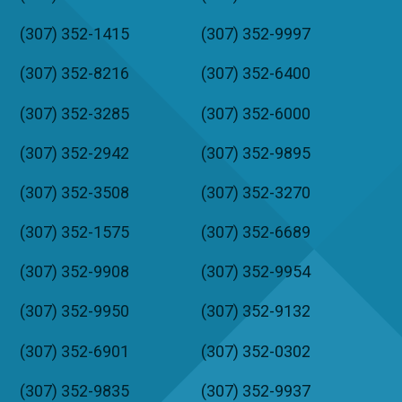
(307) 352-1415
(307) 352-9997
(307) 352-8216
(307) 352-6400
(307) 352-3285
(307) 352-6000
(307) 352-2942
(307) 352-9895
(307) 352-3508
(307) 352-3270
(307) 352-1575
(307) 352-6689
(307) 352-9908
(307) 352-9954
(307) 352-9950
(307) 352-9132
(307) 352-6901
(307) 352-0302
(307) 352-9835
(307) 352-9937