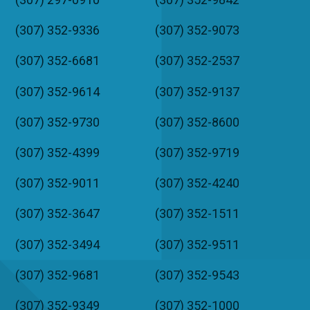
(307) 352-9336
(307) 352-9073
(307) 352-6681
(307) 352-2537
(307) 352-9614
(307) 352-9137
(307) 352-9730
(307) 352-8600
(307) 352-4399
(307) 352-9719
(307) 352-9011
(307) 352-4240
(307) 352-3647
(307) 352-1511
(307) 352-3494
(307) 352-9511
(307) 352-9681
(307) 352-9543
(307) 352-9349
(307) 352-1000