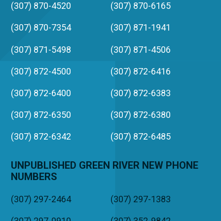
(307) 870-4520
(307) 870-6165
(307) 870-7354
(307) 871-1941
(307) 871-5498
(307) 871-4506
(307) 872-4500
(307) 872-6416
(307) 872-6400
(307) 872-6383
(307) 872-6350
(307) 872-6380
(307) 872-6342
(307) 872-6485
UNPUBLISHED GREEN RIVER NEW PHONE
NUMBERS
(307) 297-2464
(307) 297-1383
(307) 297-0910
(307) 352-9842