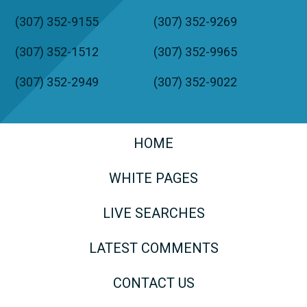
(307) 352-9155
(307) 352-9269
(307) 352-1512
(307) 352-9965
(307) 352-2949
(307) 352-9022
HOME
WHITE PAGES
LIVE SEARCHES
LATEST COMMENTS
CONTACT US