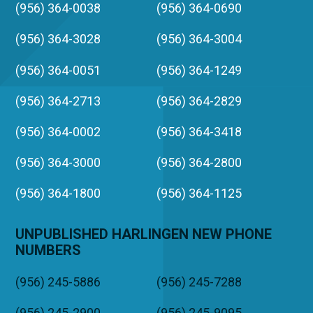
(956) 364-0038
(956) 364-0690
(956) 364-3028
(956) 364-3004
(956) 364-0051
(956) 364-1249
(956) 364-2713
(956) 364-2829
(956) 364-0002
(956) 364-3418
(956) 364-3000
(956) 364-2800
(956) 364-1800
(956) 364-1125
UNPUBLISHED HARLINGEN NEW PHONE
NUMBERS
(956) 245-5886
(956) 245-7288
(956) 245-2900
(956) 245-9095