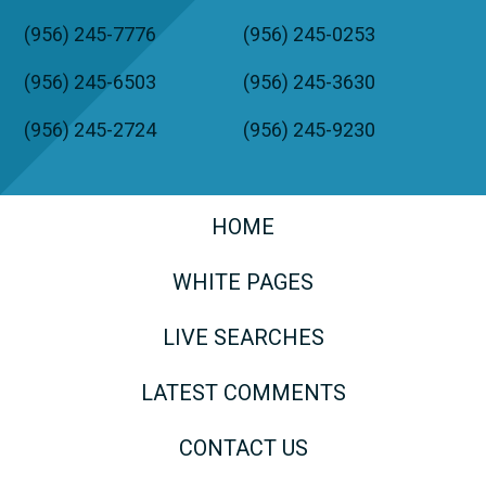
(956) 245-7776
(956) 245-0253
(956) 245-6503
(956) 245-3630
(956) 245-2724
(956) 245-9230
HOME
WHITE PAGES
LIVE SEARCHES
LATEST COMMENTS
CONTACT US