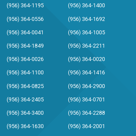
(956) 364-1195
(956) 364-1400
(956) 364-0556
(956) 364-1692
(956) 364-0041
(956) 364-1005
(956) 364-1849
(956) 364-2211
(956) 364-0026
(956) 364-0020
(956) 364-1100
(956) 364-1416
(956) 364-0825
(956) 364-2900
(956) 364-2405
(956) 364-0701
(956) 364-3400
(956) 364-2288
(956) 364-1630
(956) 364-2001