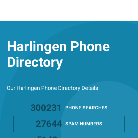
Harlingen
Phone
Directory
Our Harlingen Phone Directory Details
300231
PHONE
SEARCHES
27644
SPAM
NUMBERS