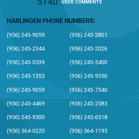
5140
USER
COMMENTS
HARLINGEN PHONE NUMBERS:
(956) 245-9059
(956) 245-2801
(956) 245-2344
(956) 245-2026
(956) 245-0539
(956) 245-5400
(956) 245-1353
(956) 245-9550
(956) 245-9059
(956) 245-7340
(956) 245-4469
(956) 245-2583
(956) 245-9300
(956) 245-6518
(956) 364-0220
(956) 364-1195