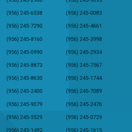
(956) 245-6538
(956) 245-0083
(956) 245-7290
(956) 245-4661
(956) 245-8160
(956) 245-3998
(956) 245-0990
(956) 245-2934
(956) 245-8873
(956) 245-7567
(956) 245-8630
(956) 245-1744
(956) 245-2400
(956) 245-7089
(956) 245-9079
(956) 245-2476
(956) 245-5529
(956) 245-0729
(956) 245-1492
(956) 245-1615