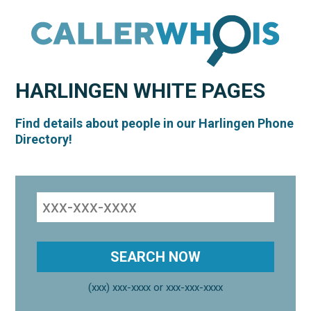
HARLINGEN
WHITE PAGES
Find details about people in our Harlingen Phone
Directory!
(xxx) xxx-xxxx or xxx-xxx-xxxx