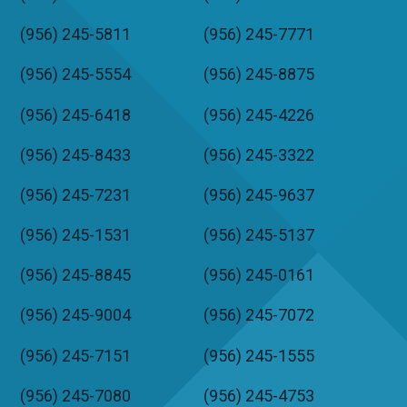
(956) 245-5811
(956) 245-7771
(956) 245-5554
(956) 245-8875
(956) 245-6418
(956) 245-4226
(956) 245-8433
(956) 245-3322
(956) 245-7231
(956) 245-9637
(956) 245-1531
(956) 245-5137
(956) 245-8845
(956) 245-0161
(956) 245-9004
(956) 245-7072
(956) 245-7151
(956) 245-1555
(956) 245-7080
(956) 245-4753