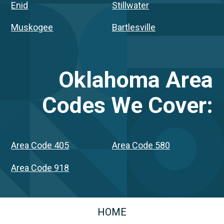
Enid
Stillwater
Muskogee
Bartlesville
Oklahoma
Area
Codes We Cover:
Area Code 405
Area Code 580
Area Code 918
HOME