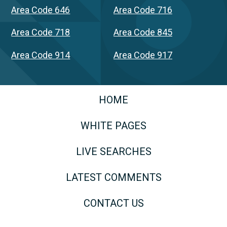
Area Code 646
Area Code 716
Area Code 718
Area Code 845
Area Code 914
Area Code 917
HOME
WHITE PAGES
LIVE SEARCHES
LATEST COMMENTS
CONTACT US