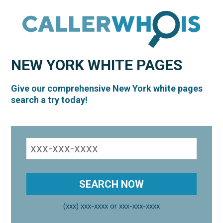
NEW YORK
WHITE PAGES
Give our comprehensive New York white pages
search a try today!
(xxx) xxx-xxxx or xxx-xxx-xxxx