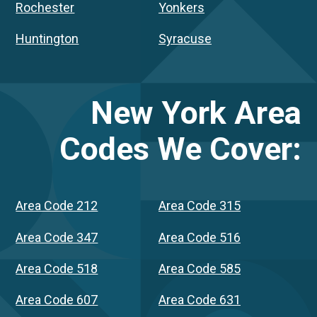
Rochester
Yonkers
Huntington
Syracuse
New York
Area
Codes We Cover:
Area Code 212
Area Code 315
Area Code 347
Area Code 516
Area Code 518
Area Code 585
Area Code 607
Area Code 631