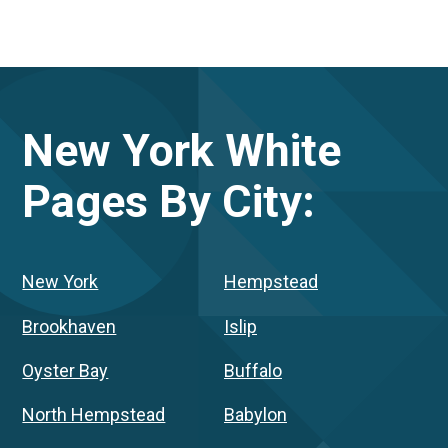
New York
White
Pages By City:
New York
Hempstead
Brookhaven
Islip
Oyster Bay
Buffalo
North Hempstead
Babylon