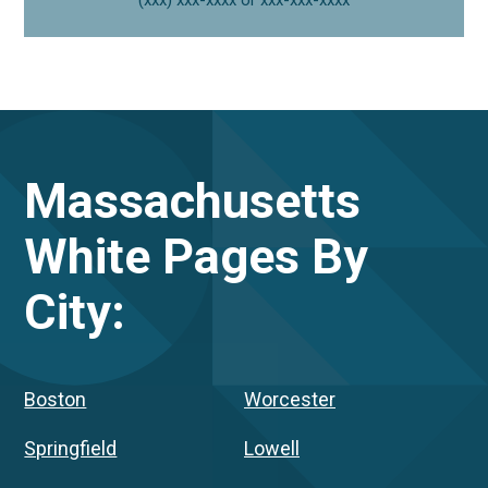
Massachusetts
White Pages By
City:
Boston
Worcester
Springfield
Lowell