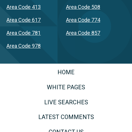
Area Code 413
Area Code 508
Area Code 617
Area Code 774
Area Code 781
Area Code 857
Area Code 978
HOME
WHITE PAGES
LIVE SEARCHES
LATEST COMMENTS