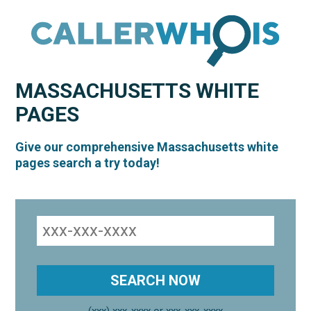
MASSACHUSETTS
WHITE
PAGES
Give our comprehensive Massachusetts white
pages search a try today!
(xxx) xxx-xxxx or xxx-xxx-xxxx