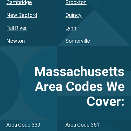
Cambridge
Brockton
New Bedford
Quincy
Fall River
Lynn
Newton
Somerville
Massachusetts
Area Codes We
Cover:
Area Code 339
Area Code 351