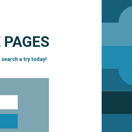
 PAGES
 search a try today!