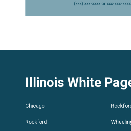
(xxx) xxx-xxxx or xxx-xxx-xxxx
Illinois
White Page
Chicago
Rockfor
Rockford
Wheelin