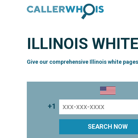
ILLINOIS
WHITE
Give our comprehensive Illinois white pages
+1