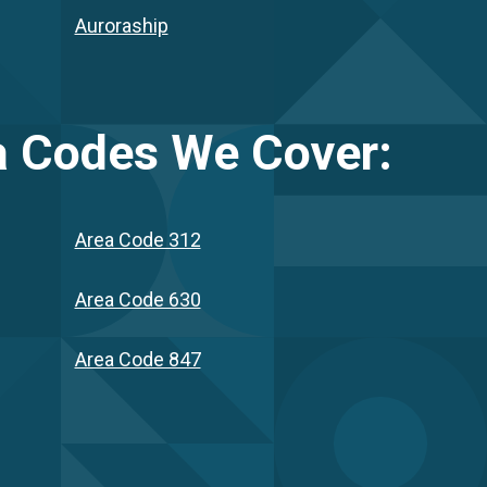
Auroraship
 Codes We Cover:
Area Code 312
Area Code 630
Area Code 847