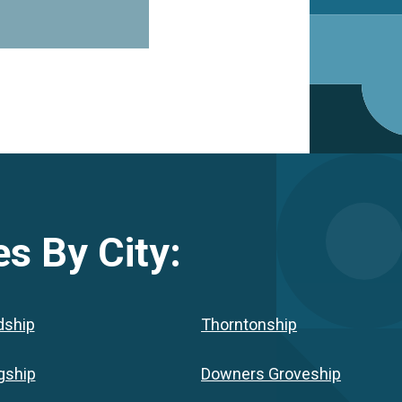
s By City:
dship
Thorntonship
gship
Downers Groveship