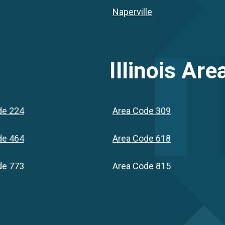
Naperville
Illinois
Area
de 224
Area Code 309
de 464
Area Code 618
de 773
Area Code 815