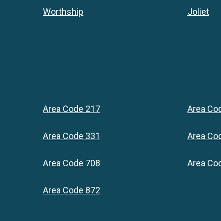
Worthship
Joliet
Area Code 217
Area Co
Area Code 331
Area Co
Area Code 708
Area Co
Area Code 872