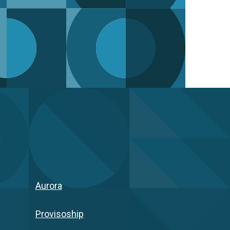
Aurora
Provisoship