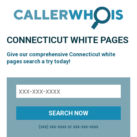
CONNECTICUT
WHITE PAGES
Give our comprehensive Connecticut white
pages search a try today!
(xxx) xxx-xxxx or xxx-xxx-xxxx