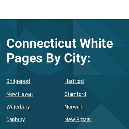
Connecticut
White
Pages By City:
Bridgeport
Hartford
New Haven
Stamford
Waterbury
Norwalk
Danbury
New Britain