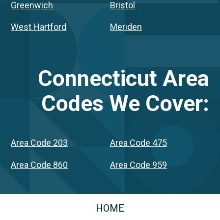
Greenwich
Bristol
West Hartford
Meriden
Connecticut
Area
Codes We Cover:
Area Code 203
Area Code 475
Area Code 860
Area Code 959
HOME