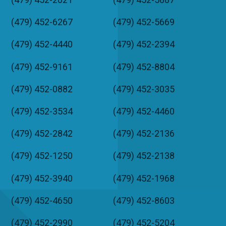
(479) 452-6267
(479) 452-5669
(479) 452-4440
(479) 452-2394
(479) 452-9161
(479) 452-8804
(479) 452-0882
(479) 452-3035
(479) 452-3534
(479) 452-4460
(479) 452-2842
(479) 452-2136
(479) 452-1250
(479) 452-2138
(479) 452-3940
(479) 452-1968
(479) 452-4650
(479) 452-8603
(479) 452-2990
(479) 452-5204