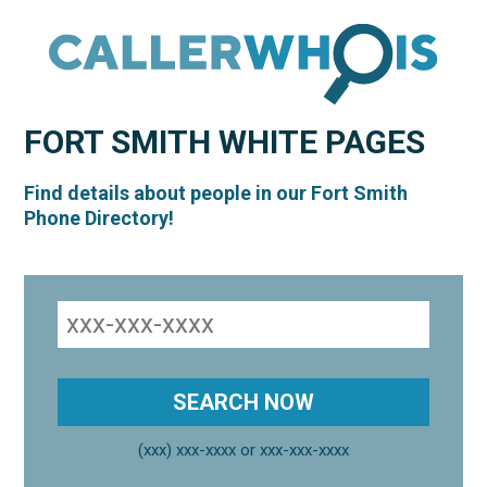
FORT SMITH
WHITE PAGES
Find details about people in our Fort Smith
Phone Directory!
(xxx) xxx-xxxx or xxx-xxx-xxxx