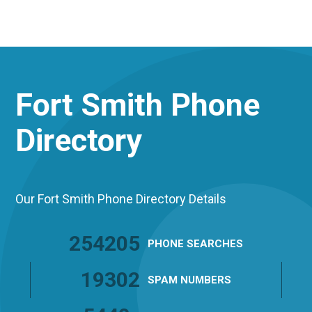
Fort Smith
Phone
Directory
Our Fort Smith Phone Directory Details
254205
PHONE
SEARCHES
19302
SPAM
NUMBERS