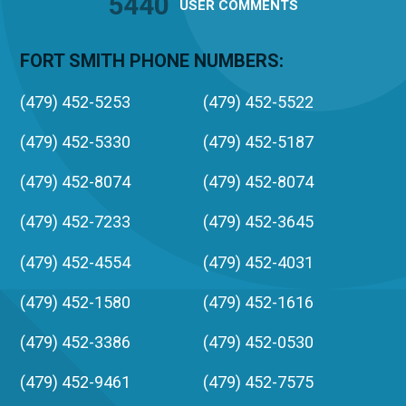
5440
USER
COMMENTS
FORT SMITH PHONE NUMBERS:
(479) 452-5253
(479) 452-5522
(479) 452-5330
(479) 452-5187
(479) 452-8074
(479) 452-8074
(479) 452-7233
(479) 452-3645
(479) 452-4554
(479) 452-4031
(479) 452-1580
(479) 452-1616
(479) 452-3386
(479) 452-0530
(479) 452-9461
(479) 452-7575