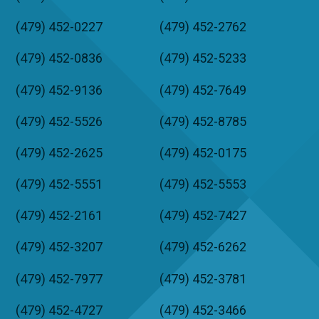
(479) 452-0227
(479) 452-2762
(479) 452-0836
(479) 452-5233
(479) 452-9136
(479) 452-7649
(479) 452-5526
(479) 452-8785
(479) 452-2625
(479) 452-0175
(479) 452-5551
(479) 452-5553
(479) 452-2161
(479) 452-7427
(479) 452-3207
(479) 452-6262
(479) 452-7977
(479) 452-3781
(479) 452-4727
(479) 452-3466