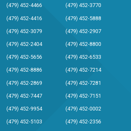
(479) 452-4466
(479) 452-3770
(479) 452-4416
(479) 452-5888
(479) 452-3079
(479) 452-2907
(479) 452-2404
(479) 452-8800
(479) 452-5656
(479) 452-6533
(479) 452-8886
(479) 452-7214
(479) 452-2869
(479) 452-7281
(479) 452-7447
(479) 452-7151
(479) 452-9954
(479) 452-0002
(479) 452-5103
(479) 452-2356