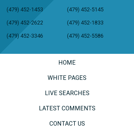
(479) 452-1453
(479) 452-5145
(479) 452-2622
(479) 452-1833
(479) 452-3346
(479) 452-5586
HOME
WHITE PAGES
LIVE SEARCHES
LATEST COMMENTS
CONTACT US