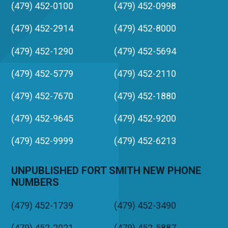
(479) 452-0100
(479) 452-0998
(479) 452-2914
(479) 452-8000
(479) 452-1290
(479) 452-5694
(479) 452-5779
(479) 452-2110
(479) 452-7670
(479) 452-1880
(479) 452-9645
(479) 452-9200
(479) 452-9999
(479) 452-6213
UNPUBLISHED FORT SMITH NEW PHONE
NUMBERS
(479) 452-1739
(479) 452-3490
(479) 452-2021
(479) 452-5887