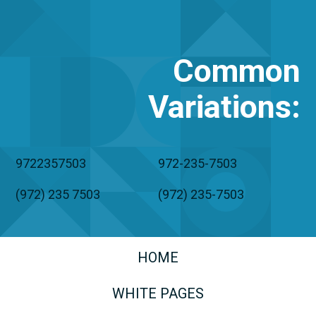
Common
Variations
:
9722357503
972-235-7503
(972) 235 7503
(972) 235-7503
HOME
WHITE PAGES