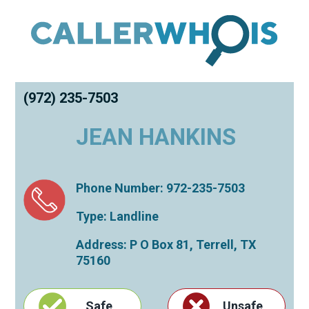
(972) 235-7503
JEAN HANKINS
Phone Number: 972-235-7503
Type: Landline
Address: P O Box 81,
Terrell
,
TX
75160
Safe
Unsafe