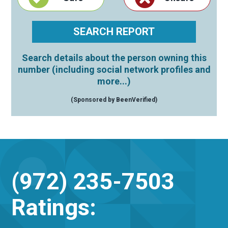
Search details about the person owning this
number (including social network profiles and
more...)
(Sponsored by BeenVerified)
(972) 235-7503
Ratings: