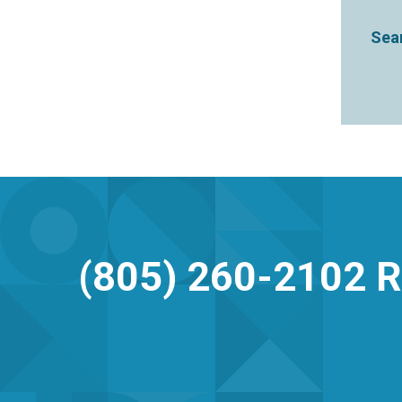
Sear
(805) 260-2102
R