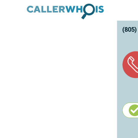
(805)