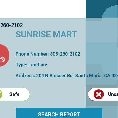
 260-2102
SUNRISE MART
Phone Number: 805-260-2102
Type: Landline
Address: 204 N Blosser Rd,
Santa Maria
,
CA
93
Safe
Uns