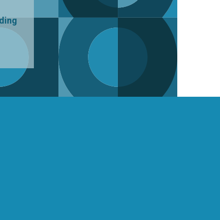
uding