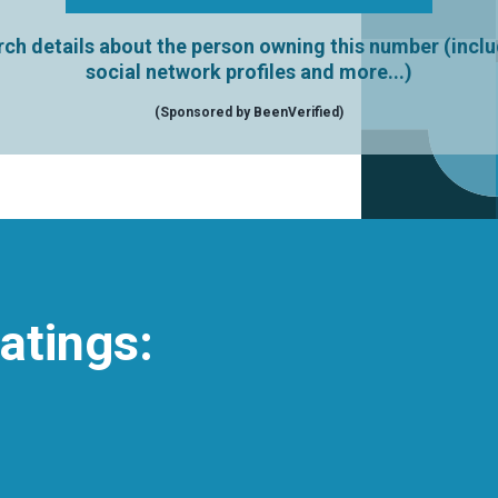
ch details about the person owning this number (incl
social network profiles and more...)
(Sponsored by BeenVerified)
atings: