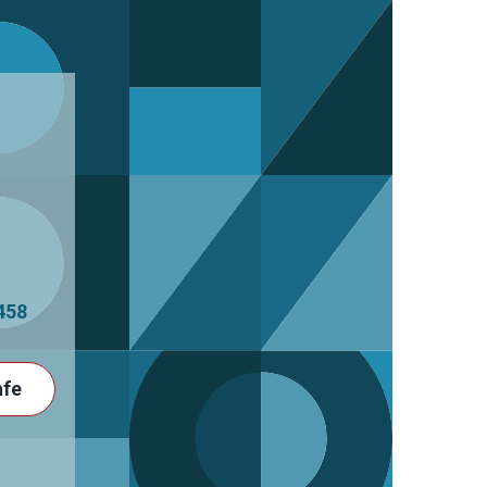
458
afe