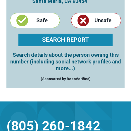
Santa Maria
,
CA
93454
Safe
Unsafe
Search details about the person owning this
number (including social network profiles and
more...)
(Sponsored by BeenVerified)
(805) 260-1842