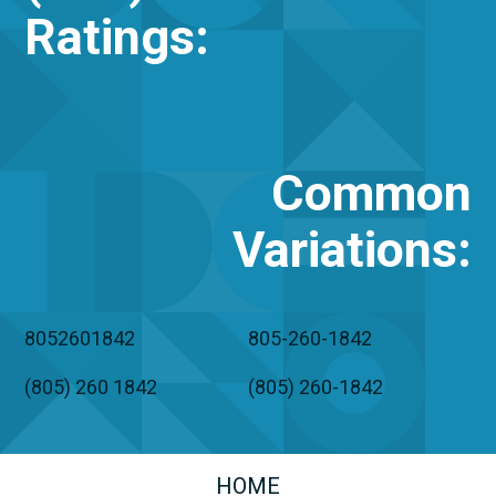
Ratings:
Common
Variations
:
8052601842
805-260-1842
(805) 260 1842
(805) 260-1842
HOME