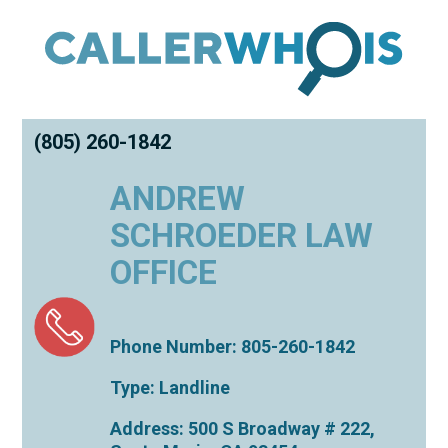
(805) 260-1842
ANDREW
SCHROEDER LAW
OFFICE
Phone Number: 805-260-1842
Type: Landline
Address: 500 S Broadway # 222,