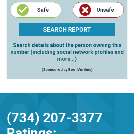
Safe
Unsafe
Search details about the person owning this
number (including social network profiles and
more...)
(Sponsored by BeenVerified)
(734) 207-3377
Ratings: