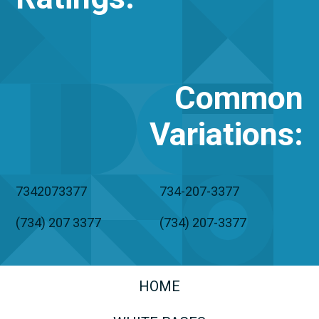
Common
Variations
:
7342073377
734-207-3377
(734) 207 3377
(734) 207-3377
HOME