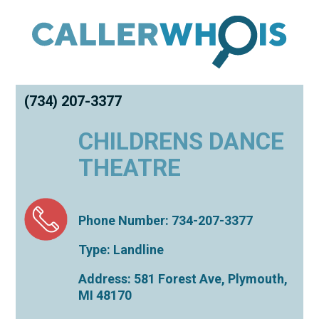
(734) 207-3377
CHILDRENS DANCE
THEATRE
Phone Number: 734-207-3377
Type: Landline
Address: 581 Forest Ave,
Plymouth
,
MI
48170