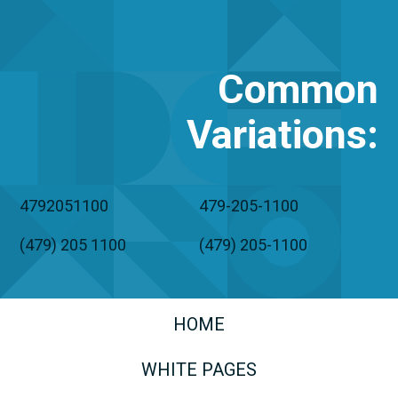
Common
Variations
:
4792051100
479-205-1100
(479) 205 1100
(479) 205-1100
HOME
WHITE PAGES