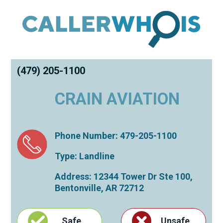
(479) 205-1100
CRAIN AVIATION
Phone Number: 479-205-1100
Type: Landline
Address: 12344 Tower Dr Ste 100,
Bentonville
,
AR
72712
Safe
Unsafe