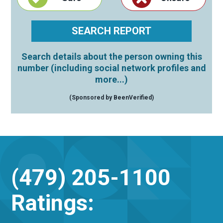
Search details about the person owning this
number (including social network profiles and
more...)
(Sponsored by BeenVerified)
(479) 205-1100
Ratings: