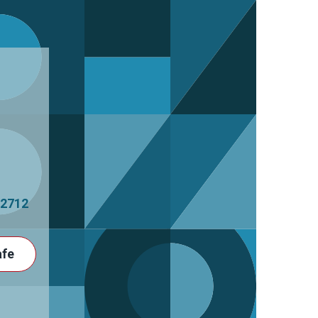
2712
afe