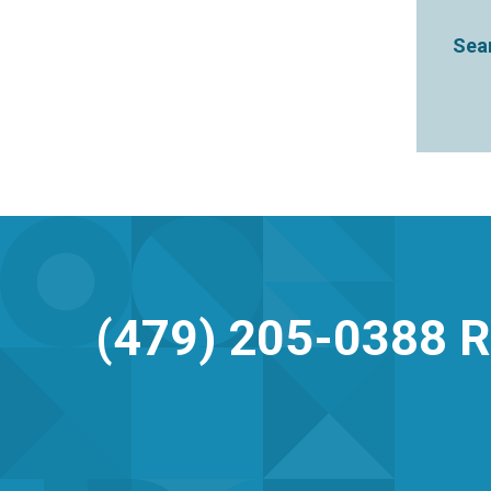
Sear
(479) 205-0388
R