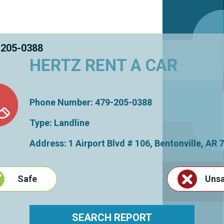
 205-0388
HERTZ RENT A CAR
Phone Number: 479-205-0388
Type: Landline
Address: 1 Airport Blvd # 106,
Bentonville
,
AR
7
Safe
Uns