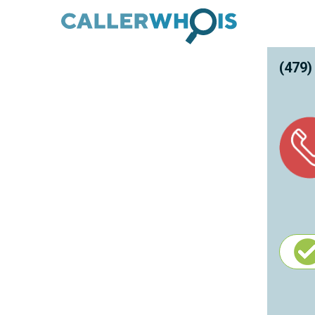
(479)