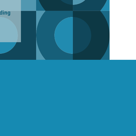
uding