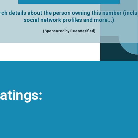
ch details about the person owning this number (incl
social network profiles and more...)
(Sponsored by BeenVerified)
atings: