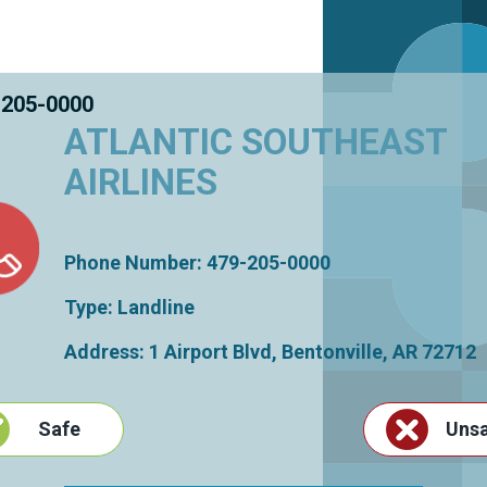
 205-0000
ATLANTIC SOUTHEAST
AIRLINES
Phone Number: 479-205-0000
Type: Landline
Address: 1 Airport Blvd,
Bentonville
,
AR
72712
Safe
Uns