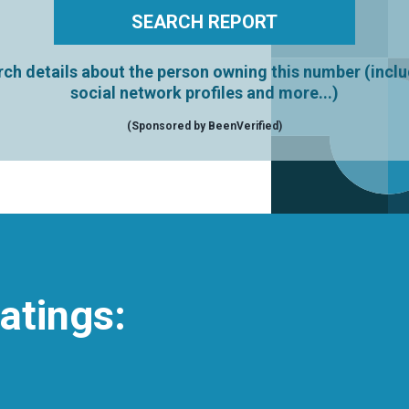
ch details about the person owning this number (incl
social network profiles and more...)
(Sponsored by BeenVerified)
atings: