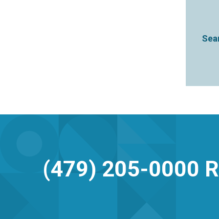
Sear
(479) 205-0000
R