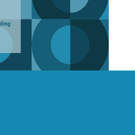
uding