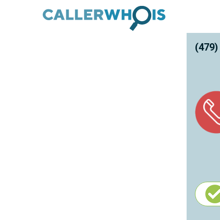
(479)