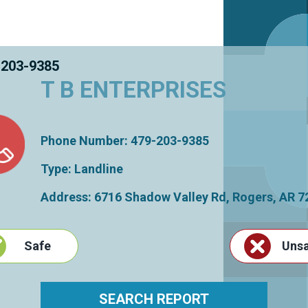
 203-9385
T B ENTERPRISES
Phone Number: 479-203-9385
Type: Landline
Address: 6716 Shadow Valley Rd,
Rogers
,
AR
7
Safe
Uns