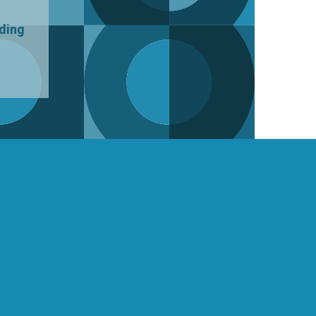
uding