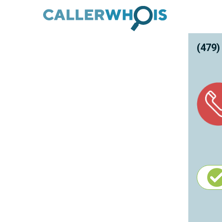
(479)