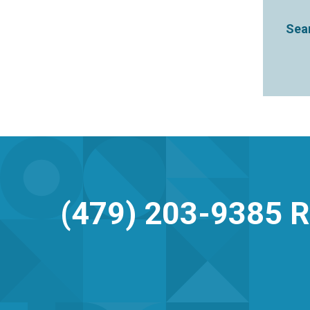
Sear
(479) 203-9385
R