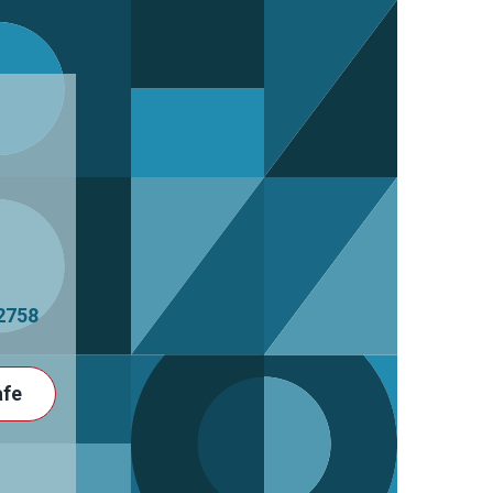
2758
afe