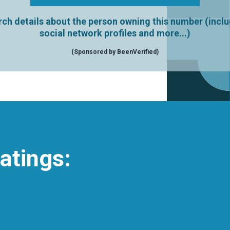
ch details about the person owning this number (incl
social network profiles and more...)
(Sponsored by BeenVerified)
atings: