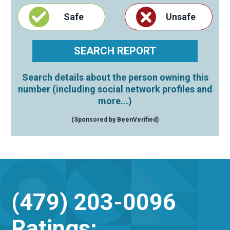
Safe
Unsafe
Search details about the person owning this
number (including social network profiles and
more...)
(Sponsored by BeenVerified)
(479) 203-0096
Ratings: