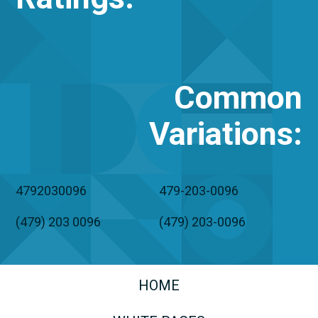
Common
Variations
:
4792030096
479-203-0096
(479) 203 0096
(479) 203-0096
HOME