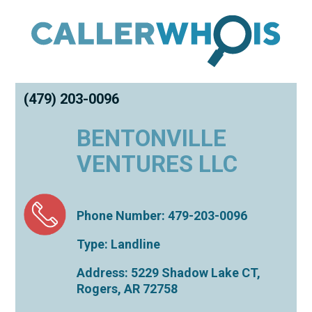
(479) 203-0096
BENTONVILLE
VENTURES LLC
Phone Number: 479-203-0096
Type: Landline
Address: 5229 Shadow Lake CT,
Rogers
,
AR
72758