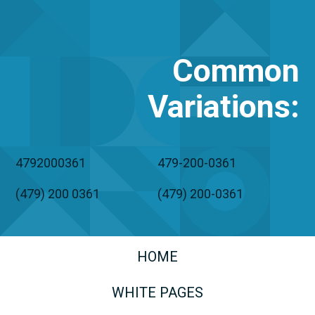
Common
Variations
:
4792000361
479-200-0361
(479) 200 0361
(479) 200-0361
HOME
WHITE PAGES