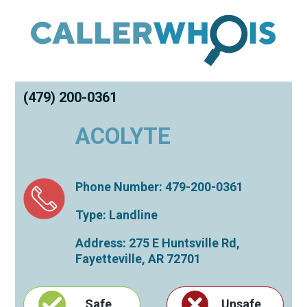
(479) 200-0361
ACOLYTE
Phone Number: 479-200-0361
Type: Landline
Address: 275 E Huntsville Rd,
Fayetteville
,
AR
72701
Safe
Unsafe