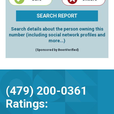
Search details about the person owning this
number (including social network profiles and
more...)
(Sponsored by BeenVerified)
(479) 200-0361
Ratings: