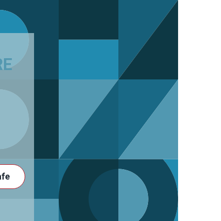
RE
afe