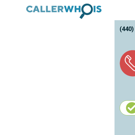
(440)