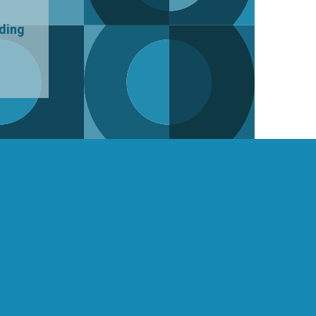
uding