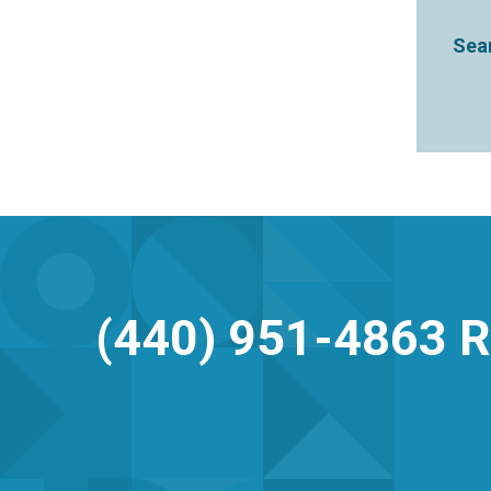
Sear
(440) 951-4863
R