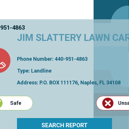
 951-4863
JIM SLATTERY LAWN CA
Phone Number: 440-951-4863
Type: Landline
Address: P.O. BOX 111176,
Naples
,
FL
34108
Safe
Uns