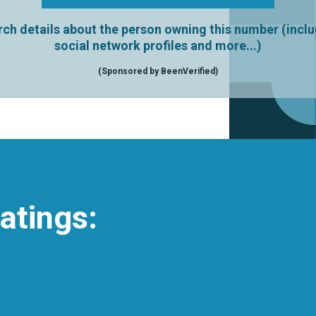
ch details about the person owning this number (incl
social network profiles and more...)
(Sponsored by BeenVerified)
atings: