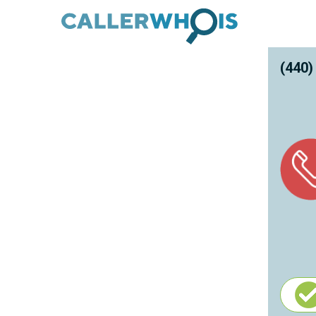
(440)