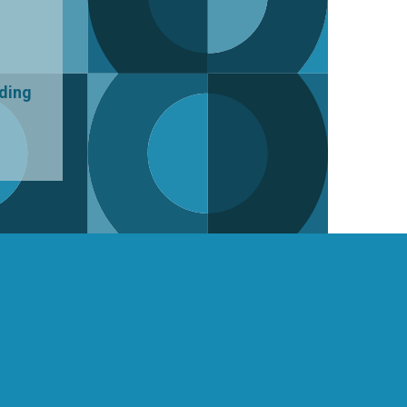
uding