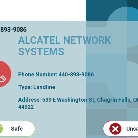
 893-9086
ALCATEL NETWORK
SYSTEMS
Phone Number: 440-893-9086
Type: Landline
Address: 539 E Washington St,
Chagrin Falls
,
O
44022
Safe
Uns