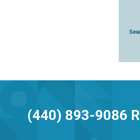
Sear
(440) 893-9086
R