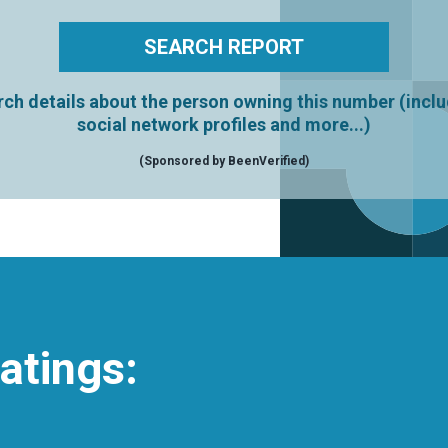
ch details about the person owning this number (incl
social network profiles and more...)
(Sponsored by BeenVerified)
atings: