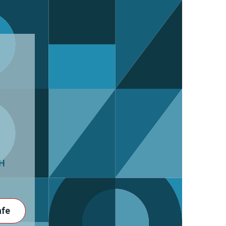
H
afe