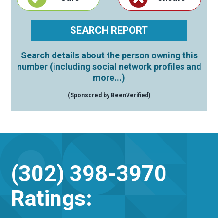
Search details about the person owning this
number (including social network profiles and
more...)
(Sponsored by BeenVerified)
(302) 398-3970
Ratings: