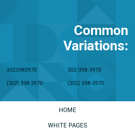
Common
Variations
:
3023983970
302-398-3970
(302) 398 3970
(302) 398-3970
HOME
WHITE PAGES