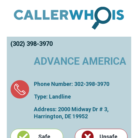
(302) 398-3970
ADVANCE AMERICA
Phone Number: 302-398-3970
Type: Landline
Address: 2000 Midway Dr # 3,
Harrington
,
DE
19952
Safe
Unsafe