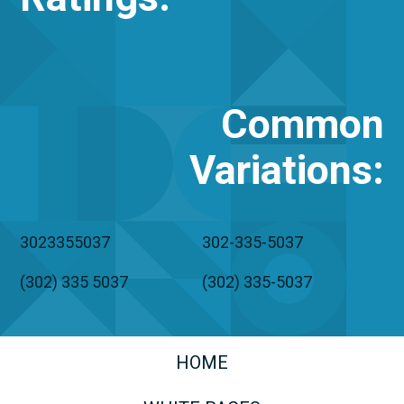
Common
Variations
:
3023355037
302-335-5037
(302) 335 5037
(302) 335-5037
HOME