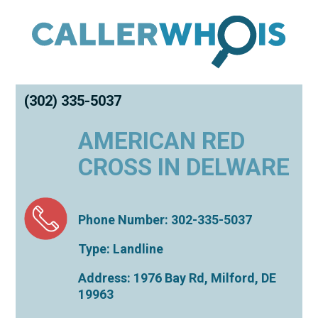
(302) 335-5037
AMERICAN RED
CROSS IN DELWARE
Phone Number: 302-335-5037
Type: Landline
Address: 1976 Bay Rd,
Milford
,
DE
19963