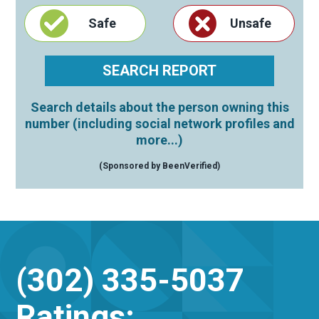
Safe
Unsafe
Search details about the person owning this
number (including social network profiles and
more...)
(Sponsored by BeenVerified)
(302) 335-5037
Ratings: