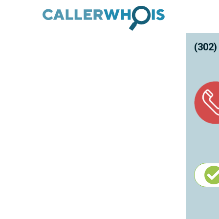
(302)