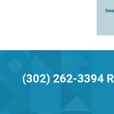
Sear
(302) 262-3394
R