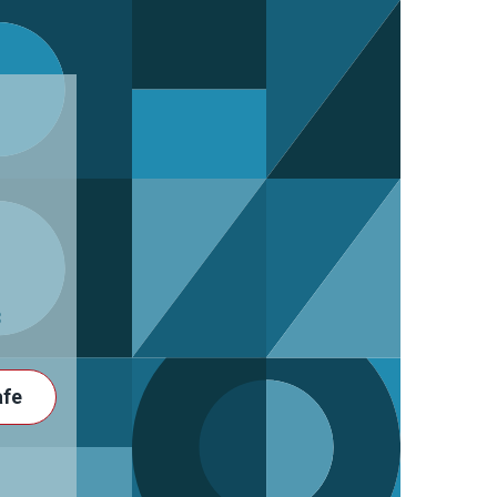
3
afe