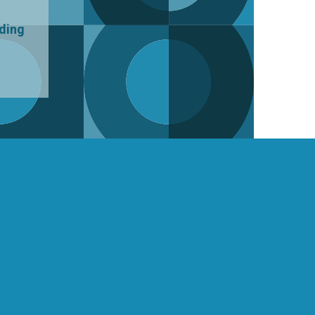
uding