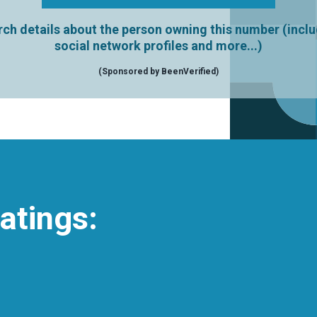
ch details about the person owning this number (incl
social network profiles and more...)
(Sponsored by BeenVerified)
atings: