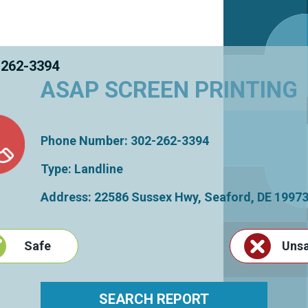
 262-3394
ASAP SCREEN PRINTING
Phone Number: 302-262-3394
Type: Landline
Address: 22586 Sussex Hwy,
Seaford
,
DE
1997
Safe
Uns