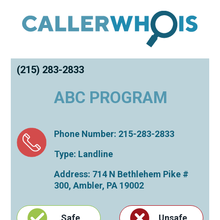
(215) 283-2833
ABC PROGRAM
Phone Number: 215-283-2833
Type: Landline
Address: 714 N Bethlehem Pike #
300,
Ambler
,
PA
19002
Safe
Unsafe