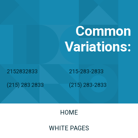
Common
Variations
:
2152832833
215-283-2833
(215) 283 2833
(215) 283-2833
HOME
WHITE PAGES