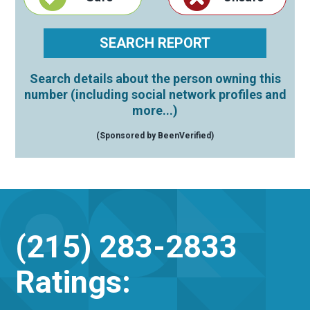
Search details about the person owning this
number (including social network profiles and
more...)
(Sponsored by BeenVerified)
(215) 283-2833
Ratings: