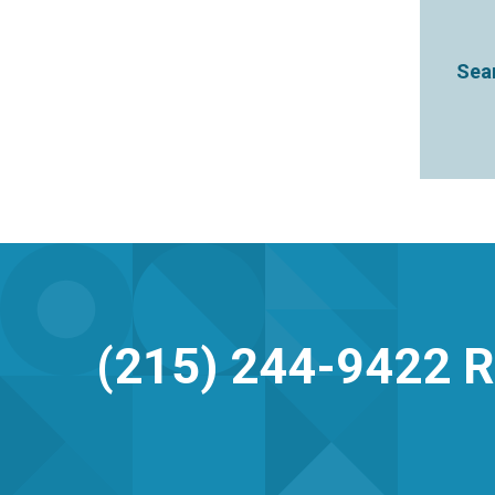
Sear
(215) 244-9422
R