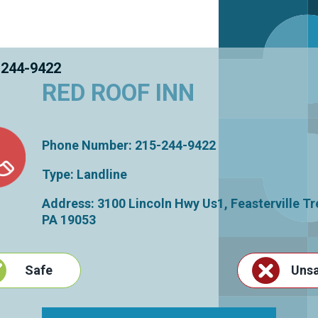
 244-9422
RED ROOF INN
Phone Number: 215-244-9422
Type: Landline
Address: 3100 Lincoln Hwy Us1,
Feasterville T
PA
19053
Safe
Uns