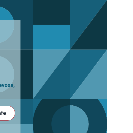
revose
,
afe