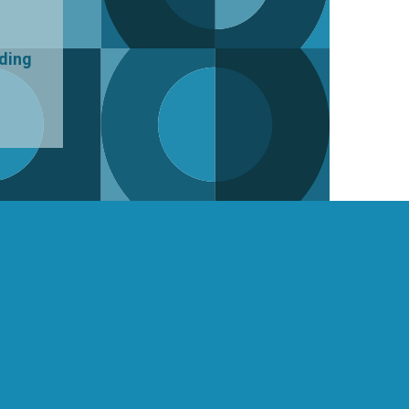
uding