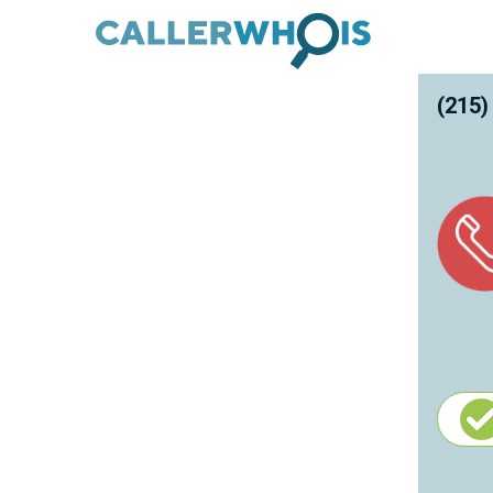
(215)