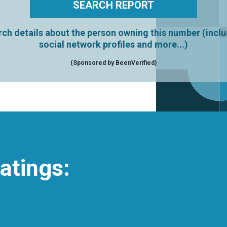
ch details about the person owning this number (incl
social network profiles and more...)
(Sponsored by BeenVerified)
atings: