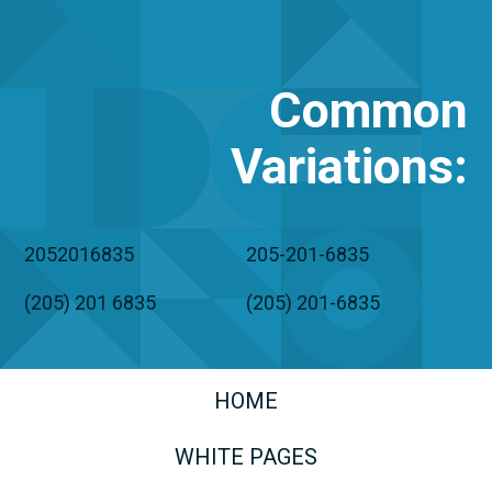
Common
Variations
:
2052016835
205-201-6835
(205) 201 6835
(205) 201-6835
HOME
WHITE PAGES