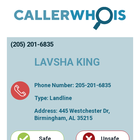
(205) 201-6835
LAVSHA KING
Phone Number: 205-201-6835
Type: Landline
Address: 445 Westchester Dr,
Birmingham
,
AL
35215
Safe
Unsafe