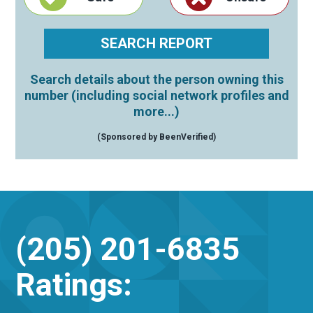
Search details about the person owning this
number (including social network profiles and
more...)
(Sponsored by BeenVerified)
(205) 201-6835
Ratings: